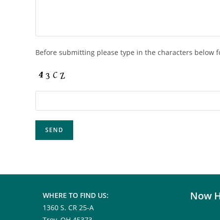
Before submitting please type in the characters below f
Now H
WHERE TO FIND US:
1360 S. CR 25-A
Troy, OH 45373