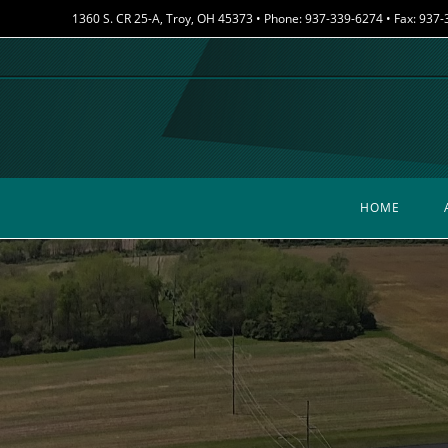
Skip
1360 S. CR 25-A, Troy, OH 45373 • Phone: 937-339-6274 • Fax: 937
to
content
HOME