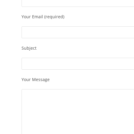
Your Email (required)
Subject
Your Message