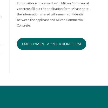
For possible employment with Milcon Commercial
Concrete, fill out the application form. Please note,
the information shared will remain confidential
between the applicant and Milcon Commercial
Concrete.
EMPLOYMENT APPLICATION FORM