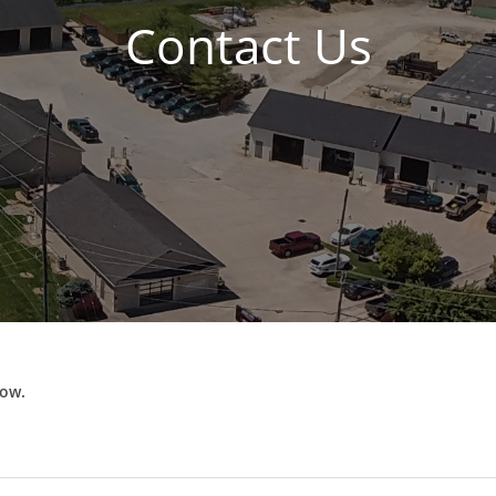
Contact Us
low.