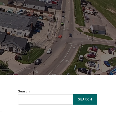
Search
SEARCH