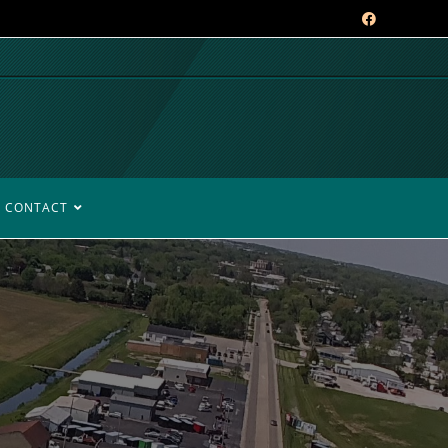
CONTACT