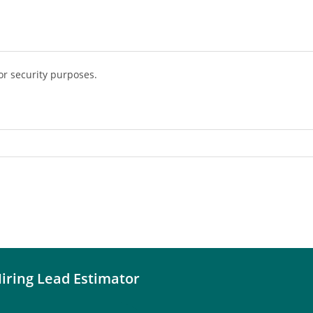
or security purposes.
iring Lead Estimator