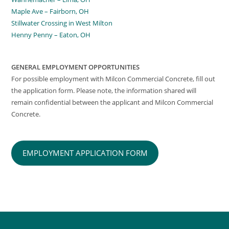
Maple Ave – Fairborn, OH
Stillwater Crossing in West Milton
Henny Penny – Eaton, OH
GENERAL EMPLOYMENT OPPORTUNITIES
For possible employment with Milcon Commercial Concrete, fill out
the application form. Please note, the information shared will
remain confidential between the applicant and Milcon Commercial
Concrete.
EMPLOYMENT APPLICATION FORM