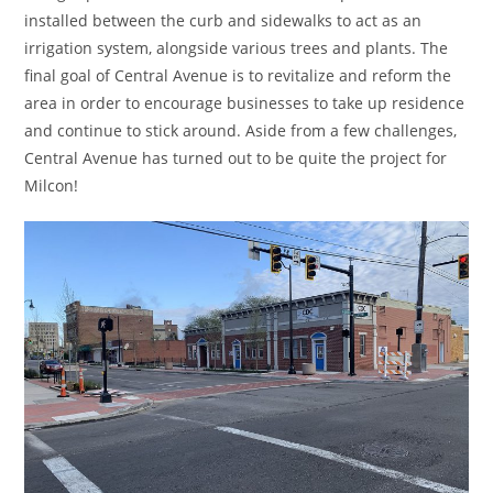
installed between the curb and sidewalks to act as an
irrigation system, alongside various trees and plants. The
final goal of Central Avenue is to revitalize and reform the
area in order to encourage businesses to take up residence
and continue to stick around. Aside from a few challenges,
Central Avenue has turned out to be quite the project for
Milcon!