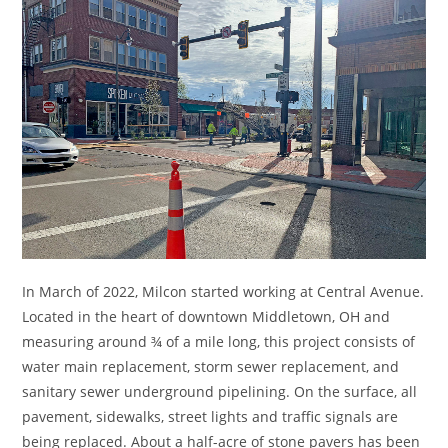
In March of 2022, Milcon started working at Central Avenue.
Located in the heart of downtown Middletown, OH and
measuring around ¾ of a mile long, this project consists of
water main replacement, storm sewer replacement, and
sanitary sewer underground pipelining. On the surface, all
pavement, sidewalks, street lights and traffic signals are
being replaced. About a half-acre of stone pavers has been