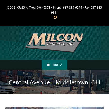
Skip
1360 S. CR 25-A, Troy, OH 45373 • Phone: 937-339-6274 • Fax: 937-335-
to
9881
content
MENU
Central Avenue – Middletown, OH