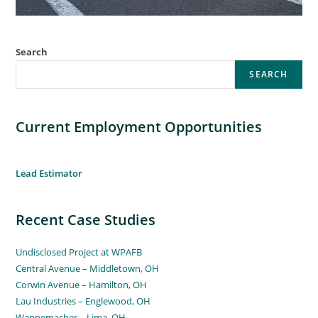
Search
SEARCH
Current Employment Opportunities
Lead Estimator
Recent Case Studies
Undisclosed Project at WPAFB
Central Avenue – Middletown, OH
Corwin Avenue – Hamilton, OH
Lau Industries – Englewood, OH
Wannemacher – Lima, OH