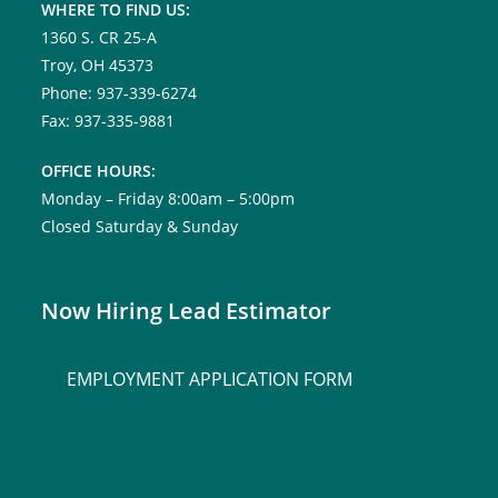
WHERE TO FIND US:
1360 S. CR 25-A
Troy, OH 45373
Phone: 937-339-6274
Fax: 937-335-9881
OFFICE HOURS:
Monday – Friday 8:00am – 5:00pm
Closed Saturday & Sunday
Now Hiring Lead Estimator
EMPLOYMENT APPLICATION FORM